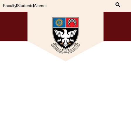
Faculty
Students
Alumni