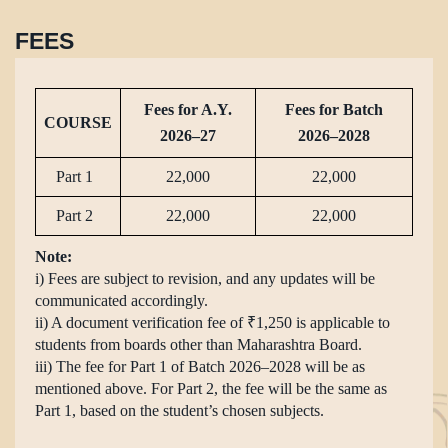
FEES
Fees for A.Y.
Fees for Batch
COURSE
2026–27
2026–2028
Part 1
22,000
22,000
Part 2
22,000
22,000
Note:
i) Fees are subject to revision, and any updates will be
communicated accordingly.
ii) A document verification fee of ₹1,250 is applicable to
students from boards other than Maharashtra Board.
iii) The fee for Part 1 of Batch 2026–2028 will be as
mentioned above. For Part 2, the fee will be the same as
Part 1, based on the student’s chosen subjects.