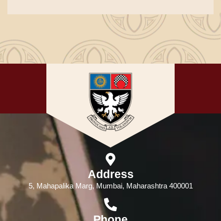
Address
5, Mahapalika Marg, Mumbai, Maharashtra 400001
Phone