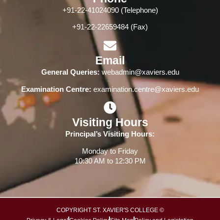
+91-22-41024090 (Telephone)
+91-22-22659484 (Fax)
Email
General Queries:
webadmin@xaviers.edu
Examination Centre:
examination.centre@xaviers.edu
Visiting Hours
Principal’s Visiting Hours:
Monday to Friday
10:30 AM to 12:30 PM
COPYRIGHT ST. XAVIER'S COLLEGE ©