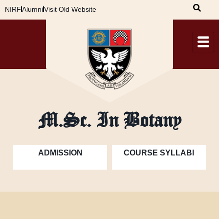
Skip
NIRF
Alumni
Visit Old Website
to
content
M.Sc. In Botany
ADMISSION
COURSE SYLLABI