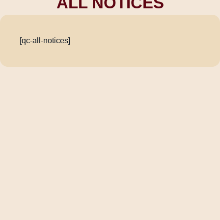
ALL NOTICES
[qc-all-notices]