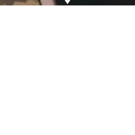
Address
5, Mahapalika Marg, Mumbai, Maharashtra 400001
Phone
+91-22-41024090 (Telephone)
+91-22-22659484 (Fax)
Email
General Queries:
webadmin@xaviers.edu
Examination Centre:
examination.centre@xaviers.edu
Visiting Hours
Principal’s Visiting Hours:
Monday to Friday