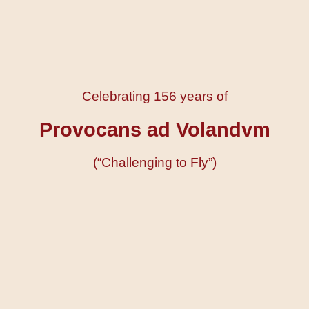
Celebrating 156 years of
Provocans ad Volandvm
(“Challenging to Fly”)