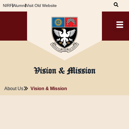
Skip
NIRF
Alumni
Visit Old Website
to
content
Vision & Mission
About Us
Vision & Mission