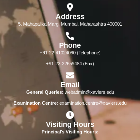
Address
5, Mahapalika Marg, Mumbai, Maharashtra 400001
Phone
+91-22-41024090 (Telephone)
+91-22-22659484 (Fax)
Email
General Queries:
webadmin@xaviers.edu
Examination Centre:
examination.centre@xaviers.edu
Visiting Hours
Principal’s Visiting Hours: