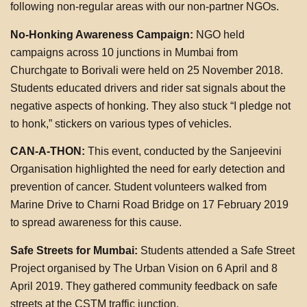
following non-regular areas with our non-partner NGOs.
No-Honking Awareness Campaign:
NGO held
campaigns across 10 junctions in Mumbai from
Churchgate to Borivali were held on 25 November 2018.
Students educated drivers and rider sat signals about the
negative aspects of honking. They also stuck “I pledge not
to honk,” stickers on various types of vehicles.
CAN-A-THON:
This event, conducted by the Sanjeevini
Organisation highlighted the need for early detection and
prevention of cancer. Student volunteers walked from
Marine Drive to Charni Road Bridge on 17 February 2019
to spread awareness for this cause.
Safe Streets for Mumbai:
Students attended a Safe Street
Project organised by The Urban Vision on 6 April and 8
April 2019. They gathered community feedback on safe
streets at the CSTM traffic junction.