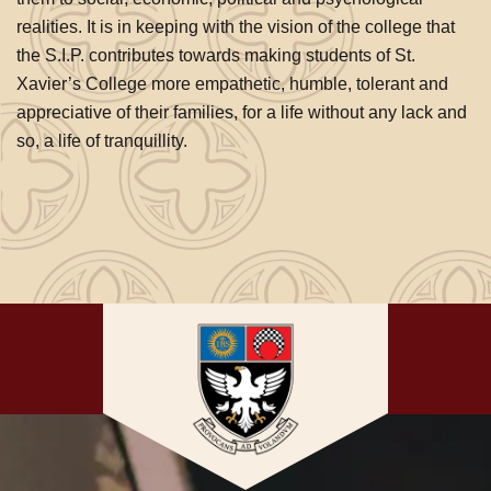
realities. It is in keeping with the vision of the college that
the S.I.P. contributes towards making students of St.
Xavier’s College more empathetic, humble, tolerant and
appreciative of their families, for a life without any lack and
so, a life of tranquillity.