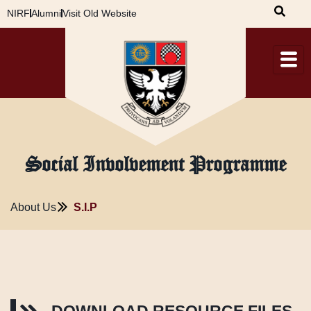
Skip
NIRF
Alumni
Visit Old Website
to
content
‌Social Involvement Programme
About Us
S.I.P