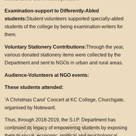
Examination-support to Differently-Abled
students:
Student volunteers supported specially-abled
students of the college by being examination-writers for
them.
Voluntary Stationery Contributions:
Through the year,
various donated stationery items were collected by the
Department and sent to NGOs in urban and rural areas.
Audience-Volunteers at NGO events:
These students attended:
‘A Christmas Carol’ Concert at KC College, Churchgate,
organised by Noteward.
Thus, through 2018-2019, the S.I.P. Department has
continued its legacy of empowering students by exposing
them to social, economic, political and psychological