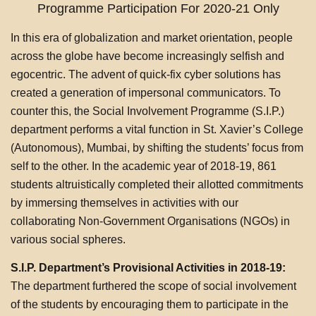
Programme Participation For 2020-21 Only
In this era of globalization and market orientation, people
across the globe have become increasingly selfish and
egocentric. The advent of quick-fix cyber solutions has
created a generation of impersonal communicators. To
counter this, the Social Involvement Programme (S.I.P.)
department performs a vital function in St. Xavier’s College
(Autonomous), Mumbai, by shifting the students’ focus from
self to the other. In the academic year of 2018-19, 861
students altruistically completed their allotted commitments
by immersing themselves in activities with our
collaborating Non-Government Organisations (NGOs) in
various social spheres.
S.I.P. Department’s Provisional Activities in 2018-19:
The department furthered the scope of social involvement
of the students by encouraging them to participate in the