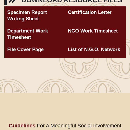
DOWNLOAD RESOURCE FILES
Specimen Report
Certification Letter
Writing Sheet
Department Work
NGO Work Timesheet
Timesheet
File Cover Page
List of N.G.O. Network
Guidelines
For A Meaningful Social Involvement