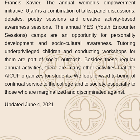
Francis Xavier. The annual women’s empowerment
initiative ‘Ujali’ is a combination of talks, panel discussions,
debates, poetry sessions and creative activity-based
awareness sessions. The annual YES (Youth Encounter
Sessions) camps are an opportunity for personality
development and socio-cultural awareness. Tutoring
underprivileged children and conducting workshops for
them are part of social outreach. Besides these regular
annual activities, there are many other activities that the
AICUF organizes for students. We look forward to being of
continual service to the college and to society, especially to
those who are marginalized and discriminated against.
Updated June 4, 2021