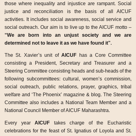
those where inequality and injustice are rampant. Social
justice and reconciliation is the basis of all AICUF
activities. It includes social awareness, social service and
social outreach. Our aim is to live up to the AICUF motto –
“We are born into an unjust society and we are
determined not to leave it as we have found it”.
The St. Xavier’s unit of
AICUF
has a Core Committee
consisting a President, Secretary and Treasurer and a
Steering Committee consisting heads and sub-heads of the
following subcommittees: cultural, women’s commission,
social outreach, public relations, prayer, graphics, tribal
welfare and ‘The Phoenix’ magazine & blog. The Steering
Committee also includes a National Team Member and a
National Council Member of AICUF Maharashtra.
Every year
AICUF
takes charge of the Eucharistic
celebrations for the feast of St. Ignatius of Loyola and St.