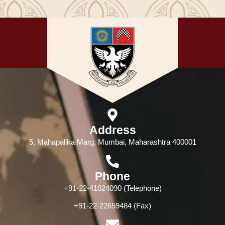
Address
5, Mahapalika Marg, Mumbai, Maharashtra 400001
Phone
+91-22-41024090 (Telephone)
+91-22-22659484 (Fax)