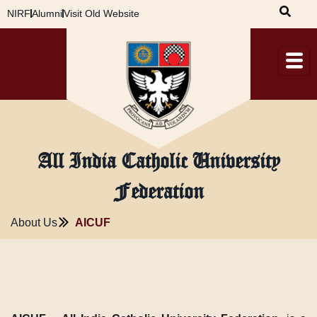
Skip
NIRF
Alumni
Visit Old Website
to
content
All India Catholic University
Federation
About Us
AICUF