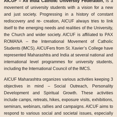
AICUF – All India Catholic University Federation,
is a
movement of university students with a vision for a new
and just society. Progressing in a history of constant
rediscovery and re- creation, AICUF always tries to link
itself to the emerging needs and realities of the University,
the Church and wider society. AICUF is affiliated to PAX
ROMANA – the International Movement of Catholic
Students (IMCS). AICUFers from St. Xavier’s College have
represented Maharashtra and India at several national and
international level programmes for university students,
including the International Council of the IMCS.
AICUF Maharashtra organizes various activities keeping 3
objectives in mind – Social Outreach, Personality
Development and Spiritual Growth. These activities
include camps, retreats, hikes, exposure visits, exhibitions,
seminars, webinars, rallies and campaigns. AICUF aims to
respond to various social and societal issues, especially